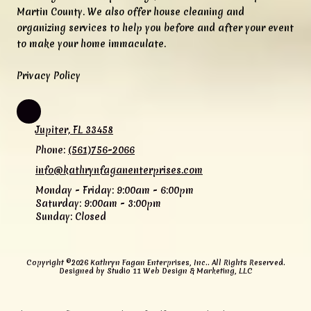
Martin County. We also offer house cleaning and
organizing services to help you before and after your event
to make your home immaculate.
Privacy Policy
Jupiter, FL 33458
Phone:
(561)756-2066
info@kathrynfaganenterprises.com
Monday - Friday:
9:00am - 6:00pm
Saturday:
9:00am - 3:00pm
Sunday:
Closed
Copyright ©2026 Kathryn Fagan Enterprises, Inc.. All Rights Reserved.
Designed by Studio 11 Web Design & Marketing, LLC