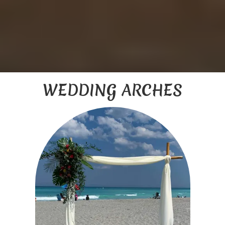
WEDDING ARCHES