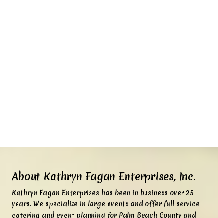
About Kathryn Fagan Enterprises, Inc.
K
athryn Fagan Enterprises has been in business over 25
years. We specialize in large events and offer full service
catering and event planning for Palm Beach County and