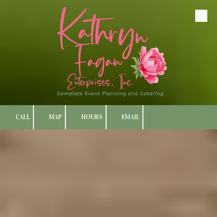
Skip to content
CALL
MAP
HOURS
EMAIL