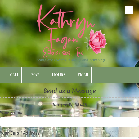
Skip to content
CALL
MAP
HOURS
EMAIL
Send us a Message
Jupiter, FL 33458
Your Name
Your Email Address