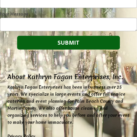
Your Message
About Kathryn Fagan Enterprises, Inc.
K
athryn Fagan Enterprises has been in business over 25
years. We specialize in large events and offer full service
catering and event planning for Palm Beach County and
Martin County. We also offer house cleaning and
organizing services to help you before and after your event
to make your home immaculate.
Privacy Policy