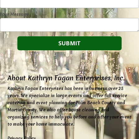
Your Message
About Kathryn Fagan Enterprises, Inc.
K
athryn Fagan Enterprises has been in business over 25
years. We specialize in large events and offer full service
catering and event planning for Palm Beach County and
Martin County. We also offer house cleaning and
organizing services to help you before and after your event
to make your home immaculate.
Privacy Policy