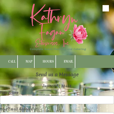
Skip to content
CALL
MAP
HOURS
EMAIL
Send us a Message
Jupiter, FL 33458
Your Name
Your Email Address